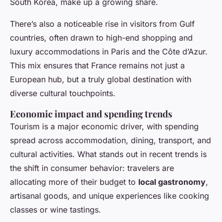
South Korea, make up a growing share.
There’s also a noticeable rise in visitors from Gulf
countries, often drawn to high-end shopping and
luxury accommodations in Paris and the Côte d’Azur.
This mix ensures that France remains not just a
European hub, but a truly global destination with
diverse cultural touchpoints.
Economic impact and spending trends
Tourism is a major economic driver, with spending
spread across accommodation, dining, transport, and
cultural activities. What stands out in recent trends is
the shift in consumer behavior: travelers are
allocating more of their budget to
local gastronomy
,
artisanal goods, and unique experiences like cooking
classes or wine tastings.