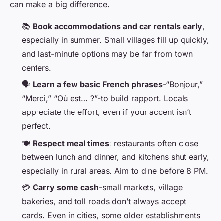
can make a big difference.
📚
Book accommodations and car rentals early
,
especially in summer. Small villages fill up quickly,
and last-minute options may be far from town
centers.
🗣️
Learn a few basic French phrases
-“Bonjour,”
“Merci,” “Où est… ?”-to build rapport. Locals
appreciate the effort, even if your accent isn’t
perfect.
🍽️
Respect meal times
: restaurants often close
between lunch and dinner, and kitchens shut early,
especially in rural areas. Aim to dine before 8 PM.
💳
Carry some cash
-small markets, village
bakeries, and toll roads don’t always accept
cards. Even in cities, some older establishments