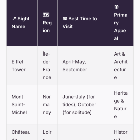
🎯
🗺️
Prima
📍 Sight
📅 Best Time to
Reg
ry
Name
Visit
ion
Appe
al
Île-
Art &
Eiffel
de-
April-May,
Archit
Tower
Fra
September
ectur
nce
e
Herita
Mont
Nor
June-July (for
ge &
Saint-
ma
tides), October
Natur
Michel
ndy
(for solitude)
e
Château
Loir
Histor
de
e
y &