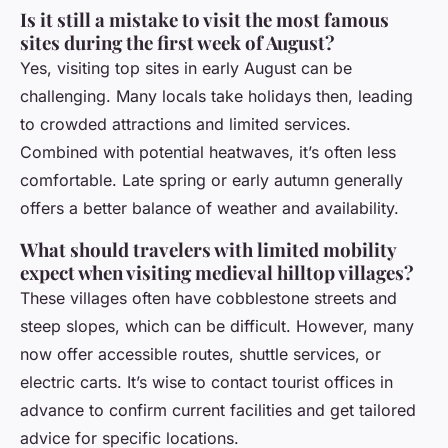
Is it still a mistake to visit the most famous
sites during the first week of August?
Yes, visiting top sites in early August can be
challenging. Many locals take holidays then, leading
to crowded attractions and limited services.
Combined with potential heatwaves, it’s often less
comfortable. Late spring or early autumn generally
offers a better balance of weather and availability.
What should travelers with limited mobility
expect when visiting medieval hilltop villages?
These villages often have cobblestone streets and
steep slopes, which can be difficult. However, many
now offer accessible routes, shuttle services, or
electric carts. It’s wise to contact tourist offices in
advance to confirm current facilities and get tailored
advice for specific locations.