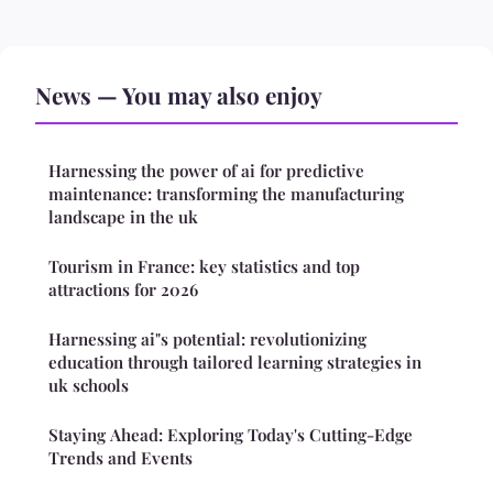
News — You may also enjoy
Harnessing the power of ai for predictive
maintenance: transforming the manufacturing
landscape in the uk
Tourism in France: key statistics and top
attractions for 2026
Harnessing ai"s potential: revolutionizing
education through tailored learning strategies in
uk schools
Staying Ahead: Exploring Today's Cutting-Edge
Trends and Events