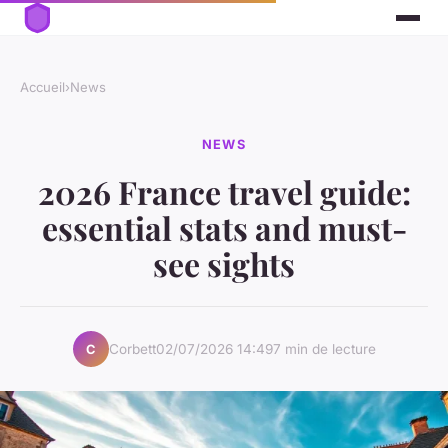
Accueil
›
News
NEWS
2026 France travel guide:
essential stats and must-
see sights
Corbett
02/07/2026 14:49
7 min de lecture
C