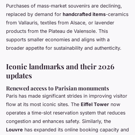
Purchases of mass-market souvenirs are declining,
replaced by demand for
handcrafted items
-ceramics
from Vallauris, textiles from Alsace, or lavender
products from the Plateau de Valensole. This
supports smaller economies and aligns with a
broader appetite for sustainability and authenticity.
Iconic landmarks and their 2026
updates
Renewed access to Parisian monuments
Paris has made significant strides in improving visitor
flow at its most iconic sites. The
Eiffel Tower
now
operates a time-slot reservation system that reduces
congestion and enhances safety. Similarly, the
Louvre
has expanded its online booking capacity and