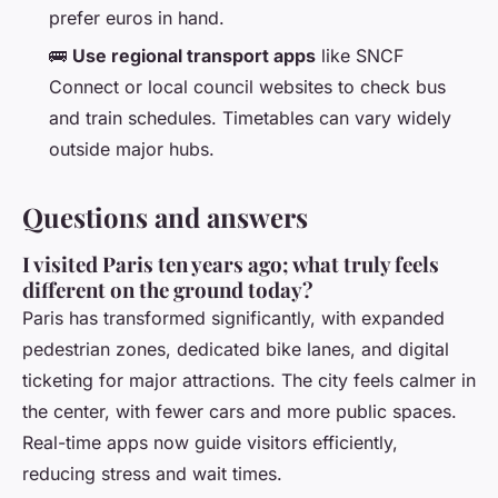
prefer euros in hand.
🚌
Use regional transport apps
like SNCF
Connect or local council websites to check bus
and train schedules. Timetables can vary widely
outside major hubs.
Questions and answers
I visited Paris ten years ago; what truly feels
different on the ground today?
Paris has transformed significantly, with expanded
pedestrian zones, dedicated bike lanes, and digital
ticketing for major attractions. The city feels calmer in
the center, with fewer cars and more public spaces.
Real-time apps now guide visitors efficiently,
reducing stress and wait times.