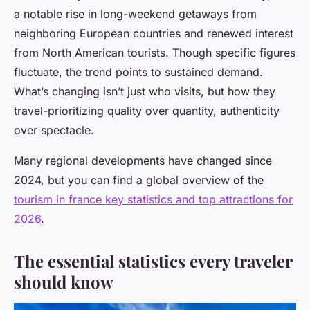
a notable rise in long-weekend getaways from
neighboring European countries and renewed interest
from North American tourists. Though specific figures
fluctuate, the trend points to sustained demand.
What’s changing isn’t just who visits, but how they
travel-prioritizing quality over quantity, authenticity
over spectacle.
Many regional developments have changed since
2024, but you can find a global overview of the
tourism in france key statistics and top attractions for
2026
.
The essential statistics every traveler
should know