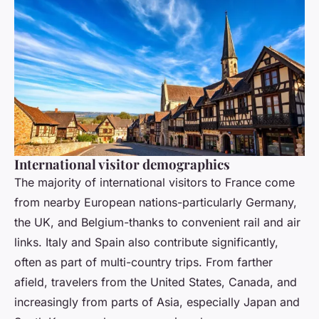
International visitor demographics
The majority of international visitors to France come
from nearby European nations-particularly Germany,
the UK, and Belgium-thanks to convenient rail and air
links. Italy and Spain also contribute significantly,
often as part of multi-country trips. From farther
afield, travelers from the United States, Canada, and
increasingly from parts of Asia, especially Japan and