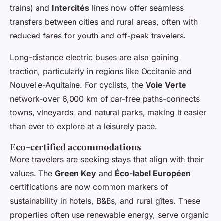
trains) and
Intercités
lines now offer seamless
transfers between cities and rural areas, often with
reduced fares for youth and off-peak travelers.
Long-distance electric buses are also gaining
traction, particularly in regions like Occitanie and
Nouvelle-Aquitaine. For cyclists, the
Voie Verte
network-over 6,000 km of car-free paths-connects
towns, vineyards, and natural parks, making it easier
than ever to explore at a leisurely pace.
Eco-certified accommodations
More travelers are seeking stays that align with their
values. The
Green Key
and
Éco-label Européen
certifications are now common markers of
sustainability in hotels, B&Bs, and rural gîtes. These
properties often use renewable energy, serve organic