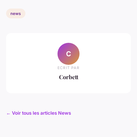
news
C
ECRIT PAR
Corbett
← Voir tous les articles News