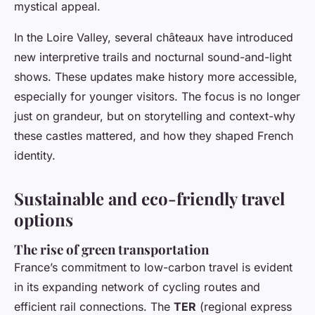
mystical appeal.
In the Loire Valley, several châteaux have introduced
new interpretive trails and nocturnal sound-and-light
shows. These updates make history more accessible,
especially for younger visitors. The focus is no longer
just on grandeur, but on storytelling and context-why
these castles mattered, and how they shaped French
identity.
Sustainable and eco-friendly travel
options
The rise of green transportation
France’s commitment to low-carbon travel is evident
in its expanding network of cycling routes and
efficient rail connections. The
TER
(regional express