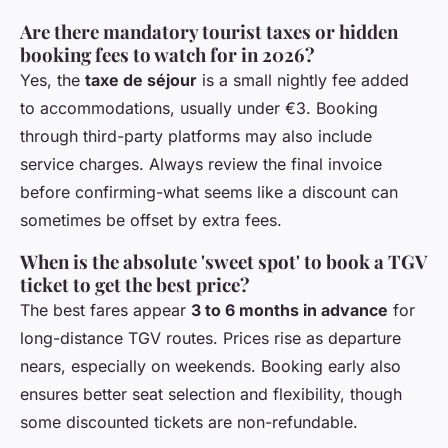
Are there mandatory tourist taxes or hidden
booking fees to watch for in 2026?
Yes, the
taxe de séjour
is a small nightly fee added
to accommodations, usually under €3. Booking
through third-party platforms may also include
service charges. Always review the final invoice
before confirming-what seems like a discount can
sometimes be offset by extra fees.
When is the absolute 'sweet spot' to book a TGV
ticket to get the best price?
The best fares appear
3 to 6 months in advance
for
long-distance TGV routes. Prices rise as departure
nears, especially on weekends. Booking early also
ensures better seat selection and flexibility, though
some discounted tickets are non-refundable.