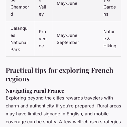
May-June
Chambor
Vall
Garde
d
ey
ns
Calanqu
Pro
Natur
es
May-June,
ven
e &
National
September
ce
Hiking
Park
Practical tips for exploring French
regions
Navigating rural France
Exploring beyond the cities rewards travelers with
charm and authenticity-if you’re prepared. Rural areas
may have limited signage in English, and mobile
coverage can be spotty. A few well-chosen strategies