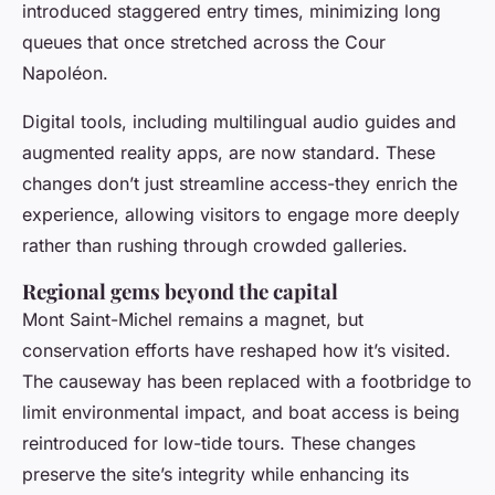
introduced staggered entry times, minimizing long
queues that once stretched across the Cour
Napoléon.
Digital tools, including multilingual audio guides and
augmented reality apps, are now standard. These
changes don’t just streamline access-they enrich the
experience, allowing visitors to engage more deeply
rather than rushing through crowded galleries.
Regional gems beyond the capital
Mont Saint-Michel remains a magnet, but
conservation efforts have reshaped how it’s visited.
The causeway has been replaced with a footbridge to
limit environmental impact, and boat access is being
reintroduced for low-tide tours. These changes
preserve the site’s integrity while enhancing its