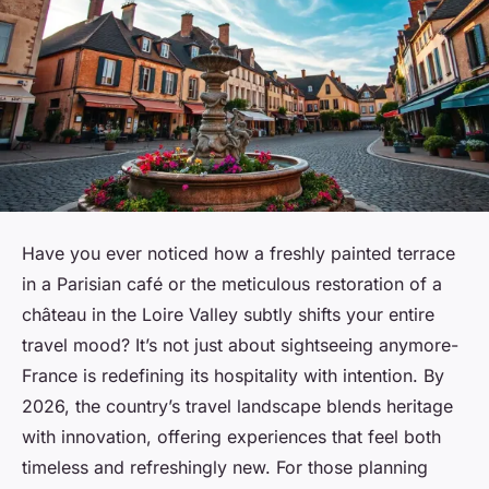
Have you ever noticed how a freshly painted terrace
in a Parisian café or the meticulous restoration of a
château in the Loire Valley subtly shifts your entire
travel mood? It’s not just about sightseeing anymore-
France is redefining its hospitality with intention. By
2026, the country’s travel landscape blends heritage
with innovation, offering experiences that feel both
timeless and refreshingly new. For those planning