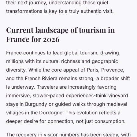
their next journey, understanding these quiet
transformations is key to a truly authentic visit.
Current landscape of tourism in
France for 2026
France continues to lead global tourism, drawing
millions with its cultural richness and geographic
diversity. While the core appeal of Paris, Provence,
and the French Riviera remains strong, a broader shift
is underway. Travelers are increasingly favoring
immersive, slower-paced experiences-think vineyard
stays in Burgundy or guided walks through medieval
villages in the Dordogne. This evolution reflects a
deeper desire for connection, not just consumption.
The recovery in visitor numbers has been steady, with