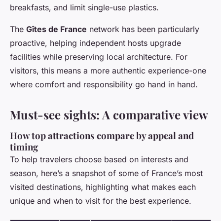
breakfasts, and limit single-use plastics.
The
Gîtes de France
network has been particularly
proactive, helping independent hosts upgrade
facilities while preserving local architecture. For
visitors, this means a more authentic experience-one
where comfort and responsibility go hand in hand.
Must-see sights: A comparative view
How top attractions compare by appeal and
timing
To help travelers choose based on interests and
season, here’s a snapshot of some of France’s most
visited destinations, highlighting what makes each
unique and when to visit for the best experience.