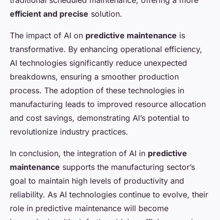
traditional scheduled maintenance, offering a more
efficient and precise
solution.
The impact of AI on
predictive maintenance
is
transformative. By enhancing operational efficiency,
AI technologies significantly reduce unexpected
breakdowns, ensuring a smoother production
process. The adoption of these technologies in
manufacturing leads to improved resource allocation
and cost savings, demonstrating AI’s potential to
revolutionize industry practices.
In conclusion, the integration of AI in
predictive
maintenance
supports the manufacturing sector’s
goal to maintain high levels of productivity and
reliability. As AI technologies continue to evolve, their
role in predictive maintenance will become