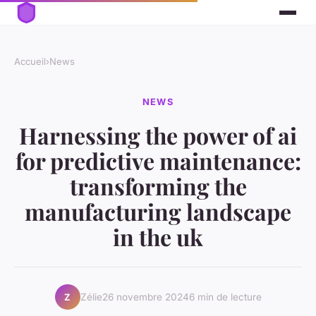
Accueil
›
News
NEWS
Harnessing the power of ai
for predictive maintenance:
transforming the
manufacturing landscape
in the uk
Zélie
26 novembre 2024
6 min de lecture
Z