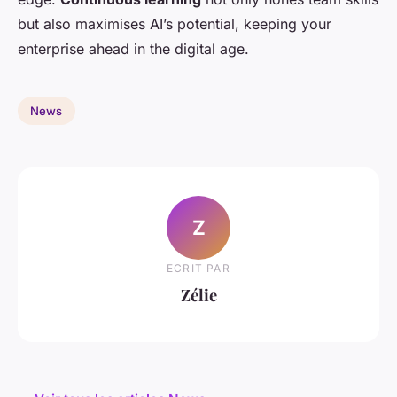
but also maximises AI’s potential, keeping your
enterprise ahead in the digital age.
News
Z
ECRIT PAR
Zélie