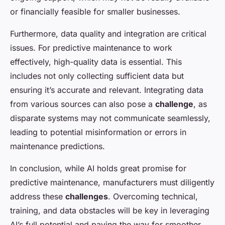
or financially feasible for smaller businesses.
Furthermore, data quality and integration are critical
issues. For predictive maintenance to work
effectively, high-quality data is essential. This
includes not only collecting sufficient data but
ensuring it’s accurate and relevant. Integrating data
from various sources can also pose a
challenge
, as
disparate systems may not communicate seamlessly,
leading to potential misinformation or errors in
maintenance predictions.
In conclusion, while AI holds great promise for
predictive maintenance, manufacturers must diligently
address these
challenges
. Overcoming technical,
training, and data obstacles will be key in leveraging
AI’s full potential and paving the way for smoother,