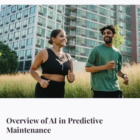
Overview of AI in Predictive
Maintenance