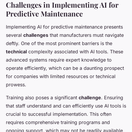
Challenges in Implementing AI for
Predictive Maintenance
Implementing AI for predictive maintenance presents
several
challenges
that manufacturers must navigate
deftly. One of the most prominent barriers is the
technical
complexity associated with AI tools. These
advanced systems require expert knowledge to
operate efficiently, which can be a daunting prospect
for companies with limited resources or technical
prowess.
Training also poses a significant
challenge
. Ensuring
that staff understand and can efficiently use AI tools is
crucial to successful implementation. This often
requires comprehensive training programs and
ongoing support, which may not be readily available