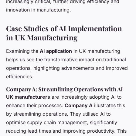
increasingly critical, further driving efficiency and
innovation in manufacturing.
Case Studies of AI Implementation
in UK Manufacturing
Examining the
AI application
in UK manufacturing
helps us see the transformative impact on traditional
operations, highlighting advancements and improved
efficiencies.
Company A: Streamlining Operations with AI
UK manufacturers
are increasingly adopting AI to
enhance their processes.
Company A
illustrates this
by streamlining operations. They utilised AI to
optimise supply chain management, significantly
reducing lead times and improving productivity. This