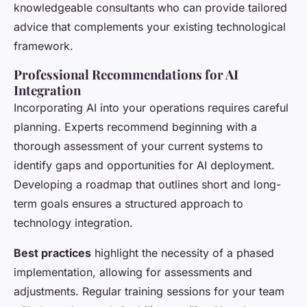
knowledgeable consultants who can provide tailored
advice that complements your existing technological
framework.
Professional Recommendations for AI
Integration
Incorporating AI into your operations requires careful
planning. Experts recommend beginning with a
thorough assessment of your current systems to
identify gaps and opportunities for AI deployment.
Developing a roadmap that outlines short and long-
term goals ensures a structured approach to
technology integration.
Best practices
highlight the necessity of a phased
implementation, allowing for assessments and
adjustments. Regular training sessions for your team