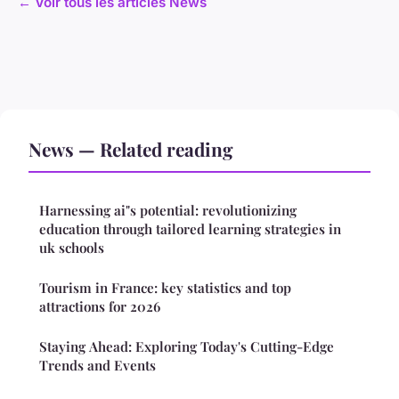
← Voir tous les articles News
News — Related reading
Harnessing ai"s potential: revolutionizing
education through tailored learning strategies in
uk schools
Tourism in France: key statistics and top
attractions for 2026
Staying Ahead: Exploring Today's Cutting-Edge
Trends and Events