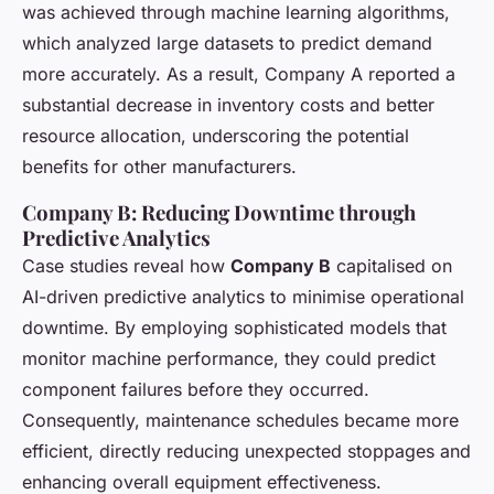
was achieved through machine learning algorithms,
which analyzed large datasets to predict demand
more accurately. As a result, Company A reported a
substantial decrease in inventory costs and better
resource allocation, underscoring the potential
benefits for other manufacturers.
Company B: Reducing Downtime through
Predictive Analytics
Case studies reveal how
Company B
capitalised on
AI-driven predictive analytics to minimise operational
downtime. By employing sophisticated models that
monitor machine performance, they could predict
component failures before they occurred.
Consequently, maintenance schedules became more
efficient, directly reducing unexpected stoppages and
enhancing overall equipment effectiveness.