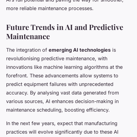
more reliable maintenance processes.
Future Trends in AI and Predictive
Maintenance
The integration of
emerging AI technologies
is
revolutionising predictive maintenance, with
innovations like machine learning algorithms at the
forefront. These advancements allow systems to
predict equipment failures with unprecedented
accuracy. By analysing vast data generated from
various sources, AI enhances decision-making in
maintenance scheduling, boosting efficiency.
In the next few years, expect that manufacturing
practices will evolve significantly due to these AI