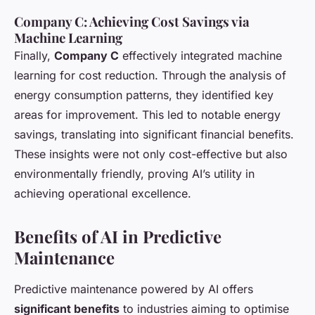
Company C: Achieving Cost Savings via
Machine Learning
Finally,
Company C
effectively integrated machine
learning for cost reduction. Through the analysis of
energy consumption patterns, they identified key
areas for improvement. This led to notable energy
savings, translating into significant financial benefits.
These insights were not only cost-effective but also
environmentally friendly, proving AI’s utility in
achieving operational excellence.
Benefits of AI in Predictive
Maintenance
Predictive maintenance powered by AI offers
significant benefits
to industries aiming to optimise