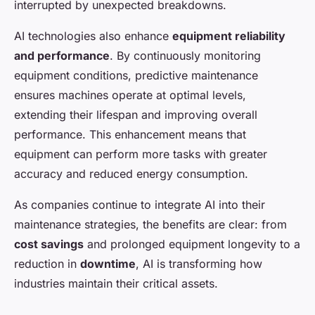
interrupted by unexpected breakdowns.
AI technologies also enhance
equipment reliability
and performance
. By continuously monitoring
equipment conditions, predictive maintenance
ensures machines operate at optimal levels,
extending their lifespan and improving overall
performance. This enhancement means that
equipment can perform more tasks with greater
accuracy and reduced energy consumption.
As companies continue to integrate AI into their
maintenance strategies, the benefits are clear: from
cost savings
and prolonged equipment longevity to a
reduction in
downtime
, AI is transforming how
industries maintain their critical assets.