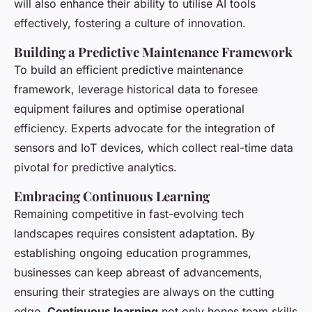
will also enhance their ability to utilise AI tools
effectively, fostering a culture of innovation.
Building a Predictive Maintenance Framework
To build an efficient predictive maintenance
framework, leverage historical data to foresee
equipment failures and optimise operational
efficiency. Experts advocate for the integration of
sensors and IoT devices, which collect real-time data
pivotal for predictive analytics.
Embracing Continuous Learning
Remaining competitive in fast-evolving tech
landscapes requires consistent adaptation. By
establishing ongoing education programmes,
businesses can keep abreast of advancements,
ensuring their strategies are always on the cutting
edge.
Continuous learning
not only hones team skills