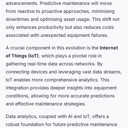
advancements. Predictive maintenance will move
from reactive to proactive approaches, minimising
downtimes and optimising asset usage. This shift not
only enhances productivity but also reduces costs
associated with unexpected equipment failures.
A crucial component in this evolution is the
Internet
of Things (IoT)
, which plays a pivotal role in
gathering real-time data across networks. By
connecting devices and leveraging vast data streams,
IoT enables more comprehensive analytics. This
integration provides deeper insights into equipment
conditions, allowing for more accurate predictions
and effective maintenance strategies.
Data analytics, coupled with AI and IoT, offers a
robust foundation for future predictive maintenance