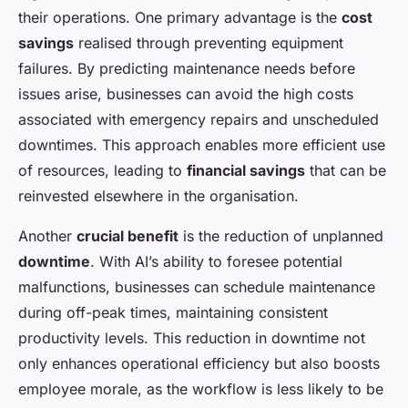
their operations. One primary advantage is the
cost
savings
realised through preventing equipment
failures. By predicting maintenance needs before
issues arise, businesses can avoid the high costs
associated with emergency repairs and unscheduled
downtimes. This approach enables more efficient use
of resources, leading to
financial savings
that can be
reinvested elsewhere in the organisation.
Another
crucial benefit
is the reduction of unplanned
downtime
. With AI’s ability to foresee potential
malfunctions, businesses can schedule maintenance
during off-peak times, maintaining consistent
productivity levels. This reduction in downtime not
only enhances operational efficiency but also boosts
employee morale, as the workflow is less likely to be