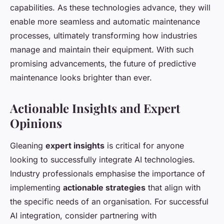
capabilities. As these technologies advance, they will
enable more seamless and automatic maintenance
processes, ultimately transforming how industries
manage and maintain their equipment. With such
promising advancements, the future of predictive
maintenance looks brighter than ever.
Actionable Insights and Expert
Opinions
Gleaning
expert insights
is critical for anyone
looking to successfully integrate AI technologies.
Industry professionals emphasise the importance of
implementing
actionable strategies
that align with
the specific needs of an organisation. For successful
AI integration, consider partnering with