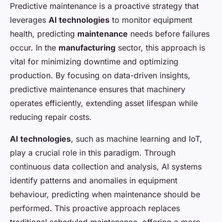
Predictive maintenance is a proactive strategy that
leverages
AI technologies
to monitor equipment
health, predicting
maintenance
needs before failures
occur. In the
manufacturing
sector, this approach is
vital for minimizing downtime and optimizing
production. By focusing on data-driven insights,
predictive maintenance ensures that machinery
operates efficiently, extending asset lifespan while
reducing repair costs.
AI technologies
, such as machine learning and IoT,
play a crucial role in this paradigm. Through
continuous data collection and analysis, AI systems
identify patterns and anomalies in equipment
behaviour, predicting when maintenance should be
performed. This proactive approach replaces