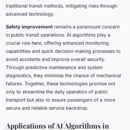
traditional transit methods, mitigating risks through
advanced technology.
Safety improvement
remains a paramount concern
in public transit operations. AI algorithms play a
crucial role here, offering enhanced monitoring
capabilities and quick decision-making processes to
avoid accidents and improve overall security.
Through predictive maintenance and system
diagnostics, they minimise the chance of mechanical
failures. Together, these technologies promise not
only to streamline the daily operation of public
transport but also to assure passengers of a more
secure and reliable service backdrop.
Applications of AI Algorithms in