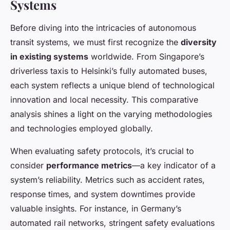
Systems
Before diving into the intricacies of autonomous
transit systems, we must first recognize the
diversity
in existing systems
worldwide. From Singapore’s
driverless taxis to Helsinki’s fully automated buses,
each system reflects a unique blend of technological
innovation and local necessity. This comparative
analysis shines a light on the varying methodologies
and technologies employed globally.
When evaluating safety protocols, it’s crucial to
consider
performance metrics
—a key indicator of a
system’s reliability. Metrics such as accident rates,
response times, and system downtimes provide
valuable insights. For instance, in Germany’s
automated rail networks, stringent safety evaluations