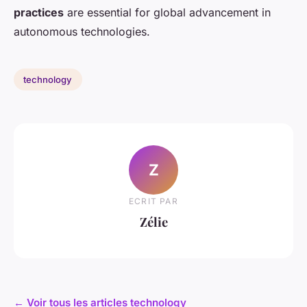
practices
are essential for global advancement in
autonomous technologies.
technology
Z
ECRIT PAR
Zélie
← Voir tous les articles technology