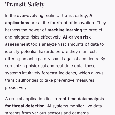
Transit Safety
In the ever-evolving realm of transit safety,
AI
applications
are at the forefront of innovation. They
harness the power of
machine learning
to predict
and mitigate risks effectively.
AI-driven risk
assessment
tools analyze vast amounts of data to
identify potential hazards before they manifest,
offering an anticipatory shield against accidents. By
scrutinizing historical and real-time data, these
systems intuitively forecast incidents, which allows
transit authorities to take preventive measures
proactively.
A crucial application lies in
real-time data analysis
for threat detection
. AI systems monitor live data
streams from various sensors and cameras,