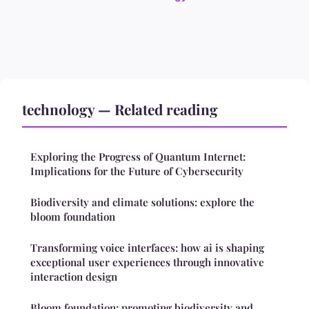
technology — Related reading
Exploring the Progress of Quantum Internet:
Implications for the Future of Cybersecurity
Biodiversity and climate solutions: explore the
bloom foundation
Transforming voice interfaces: how ai is shaping
exceptional user experiences through innovative
interaction design
Bloom foundation: promoting biodiversity and