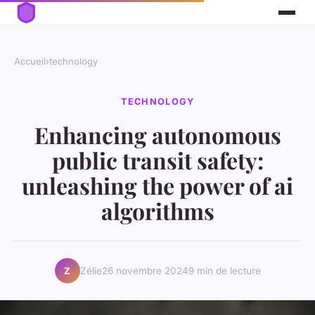
Accueil
›
technology
TECHNOLOGY
Enhancing autonomous
public transit safety:
unleashing the power of ai
algorithms
Zélie
26 novembre 2024
9 min de lecture
Z