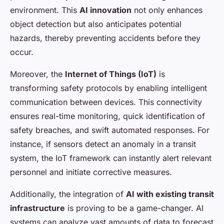
environment. This
AI innovation
not only enhances
object detection but also anticipates potential
hazards, thereby preventing accidents before they
occur.
Moreover, the
Internet of Things (IoT)
is
transforming safety protocols by enabling intelligent
communication between devices. This connectivity
ensures real-time monitoring, quick identification of
safety breaches, and swift automated responses. For
instance, if sensors detect an anomaly in a transit
system, the IoT framework can instantly alert relevant
personnel and initiate corrective measures.
Additionally, the integration of
AI with existing transit
infrastructure
is proving to be a game-changer. AI
systems can analyze vast amounts of data to forecast