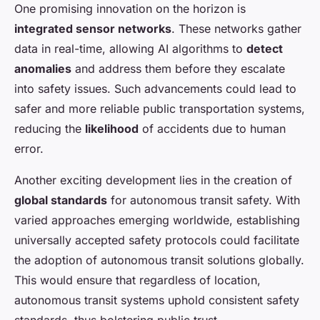
One promising innovation on the horizon is
integrated sensor networks
. These networks gather
data in real-time, allowing AI algorithms to
detect
anomalies
and address them before they escalate
into safety issues. Such advancements could lead to
safer and more reliable public transportation systems,
reducing the
likelihood
of accidents due to human
error.
Another exciting development lies in the creation of
global standards
for autonomous transit safety. With
varied approaches emerging worldwide, establishing
universally accepted safety protocols could facilitate
the adoption of autonomous transit solutions globally.
This would ensure that regardless of location,
autonomous transit systems uphold consistent safety