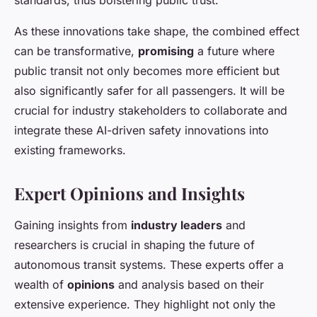
standards, thus bolstering public trust.
As these innovations take shape, the combined effect
can be transformative,
promising
a future where
public transit not only becomes more efficient but
also significantly safer for all passengers. It will be
crucial for industry stakeholders to collaborate and
integrate these AI-driven safety innovations into
existing frameworks.
Expert Opinions and Insights
Gaining insights from
industry leaders
and
researchers is crucial in shaping the future of
autonomous transit systems. These experts offer a
wealth of
opinions
and analysis based on their
extensive experience. They highlight not only the