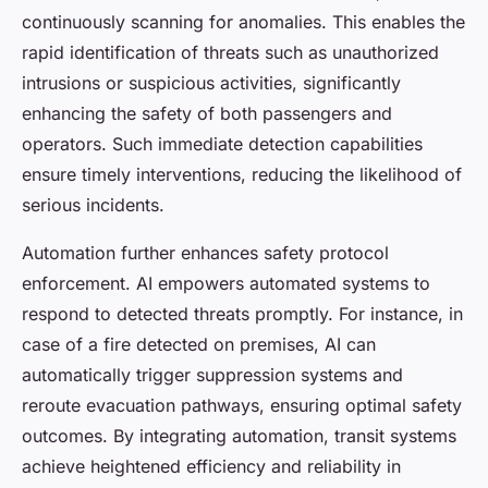
continuously scanning for anomalies. This enables the
rapid identification of threats such as unauthorized
intrusions or suspicious activities, significantly
enhancing the safety of both passengers and
operators. Such immediate detection capabilities
ensure timely interventions, reducing the likelihood of
serious incidents.
Automation further enhances safety protocol
enforcement. AI empowers automated systems to
respond to detected threats promptly. For instance, in
case of a fire detected on premises, AI can
automatically trigger suppression systems and
reroute evacuation pathways, ensuring optimal safety
outcomes. By integrating automation, transit systems
achieve heightened efficiency and reliability in