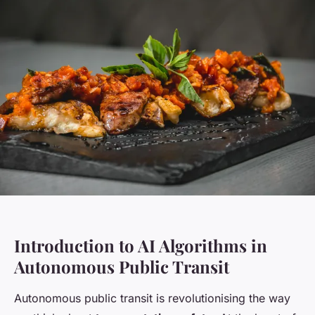
Introduction to AI Algorithms in
Autonomous Public Transit
Autonomous public transit is revolutionising the way