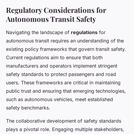
Regulatory Considerations for
Autonomous Transit Safety
Navigating the landscape of
regulations
for
autonomous transit requires an understanding of the
existing policy frameworks that govern transit safety.
Current regulations aim to ensure that both
manufacturers and operators implement stringent
safety standards to protect passengers and road
users. These frameworks are critical in maintaining
public trust and ensuring that emerging technologies,
such as autonomous vehicles, meet established
safety benchmarks.
The collaborative development of safety standards
plays a pivotal role. Engaging multiple stakeholders,