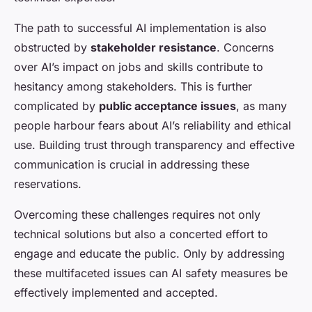
The path to successful AI implementation is also
obstructed by
stakeholder resistance
. Concerns
over AI’s impact on jobs and skills contribute to
hesitancy among stakeholders. This is further
complicated by
public acceptance issues
, as many
people harbour fears about AI’s reliability and ethical
use. Building trust through transparency and effective
communication is crucial in addressing these
reservations.
Overcoming these challenges requires not only
technical solutions but also a concerted effort to
engage and educate the public. Only by addressing
these multifaceted issues can AI safety measures be
effectively implemented and accepted.