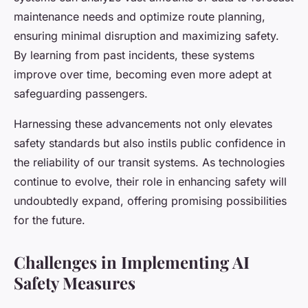
maintenance needs and optimize route planning,
ensuring minimal disruption and maximizing safety.
By learning from past incidents, these systems
improve over time, becoming even more adept at
safeguarding passengers.
Harnessing these advancements not only elevates
safety standards but also instils public confidence in
the reliability of our transit systems. As technologies
continue to evolve, their role in enhancing safety will
undoubtedly expand, offering promising possibilities
for the future.
Challenges in Implementing AI
Safety Measures