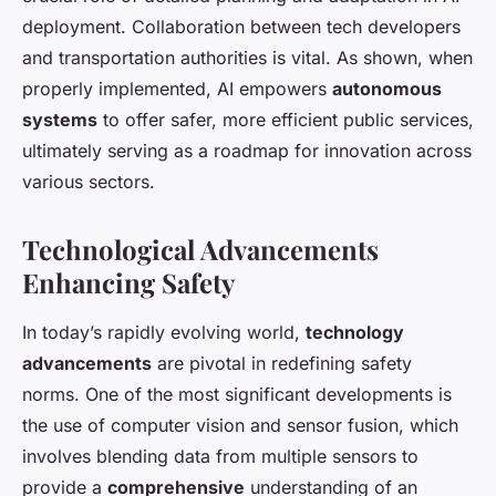
deployment. Collaboration between tech developers
and transportation authorities is vital. As shown, when
properly implemented, AI empowers
autonomous
systems
to offer safer, more efficient public services,
ultimately serving as a roadmap for innovation across
various sectors.
Technological Advancements
Enhancing Safety
In today’s rapidly evolving world,
technology
advancements
are pivotal in redefining safety
norms. One of the most significant developments is
the use of computer vision and sensor fusion, which
involves blending data from multiple sensors to
provide a
comprehensive
understanding of an