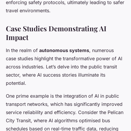
enforcing safety protocols, ultimately leading to safer
travel environments.
Case Studies Demonstrating AI
Impact
In the realm of
autonomous systems
, numerous
case studies highlight the transformative power of AI
across industries. Let’s delve into the public transit
sector, where AI success stories illuminate its
potential.
One prime example is the integration of AI in public
transport networks, which has significantly improved
service reliability and efficiency. Consider the Pelican
City Transit, where AI algorithms optimised bus
schedules based on real-time traffic data, reducing