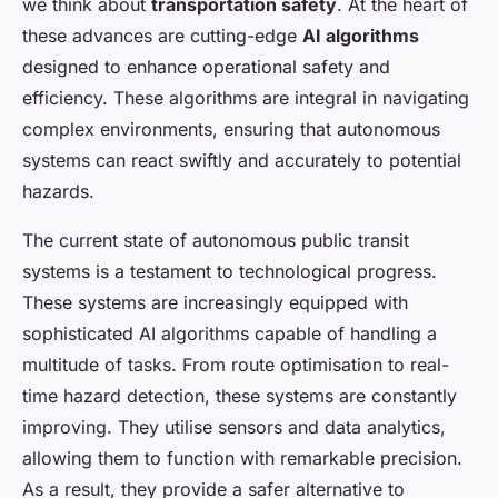
we think about
transportation safety
. At the heart of
these advances are cutting-edge
AI algorithms
designed to enhance operational safety and
efficiency. These algorithms are integral in navigating
complex environments, ensuring that autonomous
systems can react swiftly and accurately to potential
hazards.
The current state of autonomous public transit
systems is a testament to technological progress.
These systems are increasingly equipped with
sophisticated AI algorithms capable of handling a
multitude of tasks. From route optimisation to real-
time hazard detection, these systems are constantly
improving. They utilise sensors and data analytics,
allowing them to function with remarkable precision.
As a result, they provide a safer alternative to