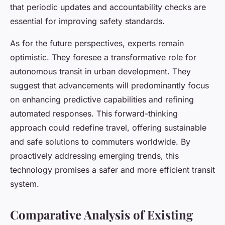
that periodic updates and accountability checks are
essential for improving safety standards.
As for the future perspectives, experts remain
optimistic. They foresee a transformative role for
autonomous transit in urban development. They
suggest that advancements will predominantly focus
on enhancing predictive capabilities and refining
automated responses. This forward-thinking
approach could redefine travel, offering sustainable
and safe solutions to commuters worldwide. By
proactively addressing emerging trends, this
technology promises a safer and more efficient transit
system.
Comparative Analysis of Existing