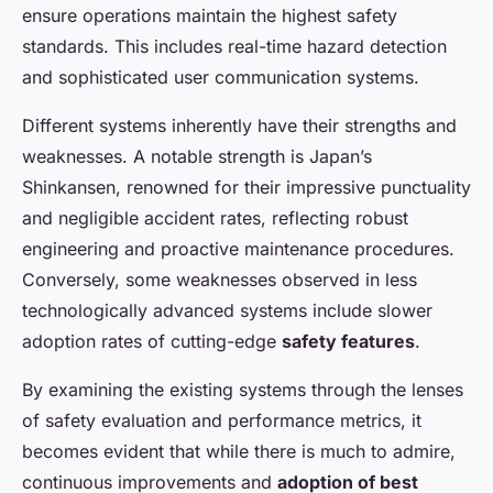
ensure operations maintain the highest safety
standards. This includes real-time hazard detection
and sophisticated user communication systems.
Different systems inherently have their strengths and
weaknesses. A notable strength is Japan’s
Shinkansen, renowned for their impressive punctuality
and negligible accident rates, reflecting robust
engineering and proactive maintenance procedures.
Conversely, some weaknesses observed in less
technologically advanced systems include slower
adoption rates of cutting-edge
safety features
.
By examining the existing systems through the lenses
of safety evaluation and performance metrics, it
becomes evident that while there is much to admire,
continuous improvements and
adoption of best