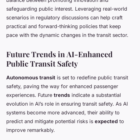
balance between promoting innovation and
safeguarding public interest. Leveraging real-world
scenarios in regulatory discussions can help craft
practical and forward-thinking policies that keep
pace with the dynamic changes in the transit sector.
Future Trends in AI-Enhanced
Public Transit Safety
Autonomous transit
is set to redefine public transit
safety, paving the way for enhanced passenger
experiences. Future
trends
indicate a substantial
evolution in AI’s role in ensuring transit safety. As AI
systems become more advanced, their ability to
predict and mitigate potential risks is
expected
to
improve remarkably.