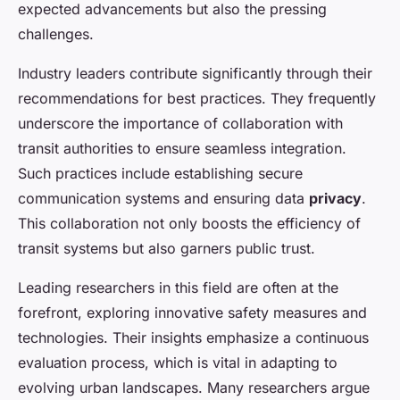
expected advancements but also the pressing
challenges.
Industry leaders contribute significantly through their
recommendations for best practices. They frequently
underscore the importance of collaboration with
transit authorities to ensure seamless integration.
Such practices include establishing secure
communication systems and ensuring data
privacy
.
This collaboration not only boosts the efficiency of
transit systems but also garners public trust.
Leading researchers in this field are often at the
forefront, exploring innovative safety measures and
technologies. Their insights emphasize a continuous
evaluation process, which is vital in adapting to
evolving urban landscapes. Many researchers argue