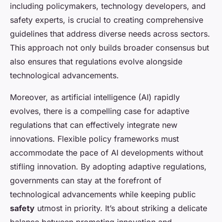
including policymakers, technology developers, and
safety experts, is crucial to creating comprehensive
guidelines that address diverse needs across sectors.
This approach not only builds broader consensus but
also ensures that regulations evolve alongside
technological advancements.
Moreover, as artificial intelligence (AI) rapidly
evolves, there is a compelling case for adaptive
regulations that can effectively integrate new
innovations. Flexible policy frameworks must
accommodate the pace of AI developments without
stifling innovation. By adopting adaptive regulations,
governments can stay at the forefront of
technological advancements while keeping public
safety
utmost in priority. It’s about striking a delicate