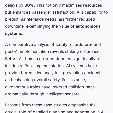
delays by 30%. This not only maximises resources
but enhances passenger satisfaction. AI’s capability to
predict maintenance needs has further reduced
downtime, exemplifying the value of
autonomous
systems
.
A comparative analysis of safety records pre- and
post-AI implementation reveals striking differences.
Before AI, human error contributed significantly to
incidents. Post-implementation, AI systems have
provided predictive analytics, preventing accidents
and enhancing overall safety. For instance,
autonomous trains have lowered collision rates
dramatically through intelligent sensors.
Lessons from these case studies emphasize the
crucial role of detailed planning and adaptation in AI