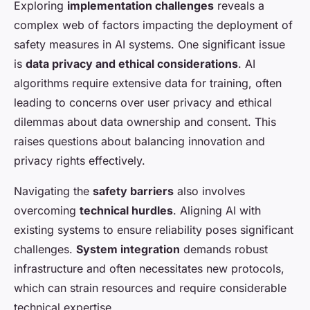
Exploring
implementation challenges
reveals a
complex web of factors impacting the deployment of
safety measures in AI systems. One significant issue
is
data privacy and ethical considerations
. AI
algorithms require extensive data for training, often
leading to concerns over user privacy and ethical
dilemmas about data ownership and consent. This
raises questions about balancing innovation and
privacy rights effectively.
Navigating the
safety barriers
also involves
overcoming
technical hurdles
. Aligning AI with
existing systems to ensure reliability poses significant
challenges.
System integration
demands robust
infrastructure and often necessitates new protocols,
which can strain resources and require considerable
technical expertise.