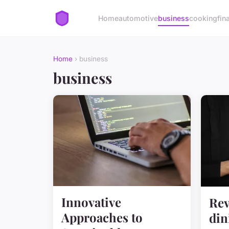
Home
automotive
business
cooking
fin
Home
› business
business
Innovative
Rev
Approaches to
din