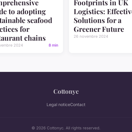
mprehensive
Footprints in UK
de to adopting
Logistics: Effectiv
tainable seafood
Solutions for a
ctices for
Greener Future
taurant chains
26 novembre 2024
vembre 2024
8 min
Cottonyc
Legal notice
Contact
© 2026 Cottonyc. All rights reserved.