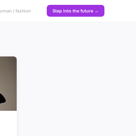
oman / fashion
Step into the future →