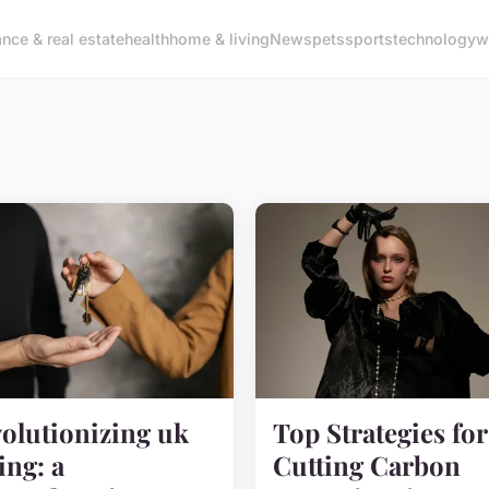
ance & real estate
health
home & living
News
pets
sports
technology
w
olutionizing uk
Top Strategies for
ing: a
Cutting Carbon