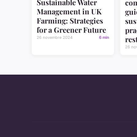
Sustainable Water
co
Management in UK
gui
Farming: Strategies
sus
for a Greener Future
pra
res
26 novembre 2024
6 min
26 no