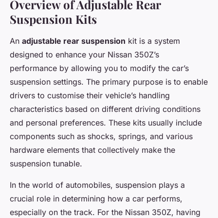
Overview of Adjustable Rear
Suspension Kits
An
adjustable rear suspension
kit is a system
designed to enhance your Nissan 350Z’s
performance by allowing you to modify the car’s
suspension settings. The primary purpose is to enable
drivers to customise their vehicle’s handling
characteristics based on different driving conditions
and personal preferences. These kits usually include
components such as shocks, springs, and various
hardware elements that collectively make the
suspension tunable.
In the world of automobiles, suspension plays a
crucial role in determining how a car performs,
especially on the track. For the Nissan 350Z, having