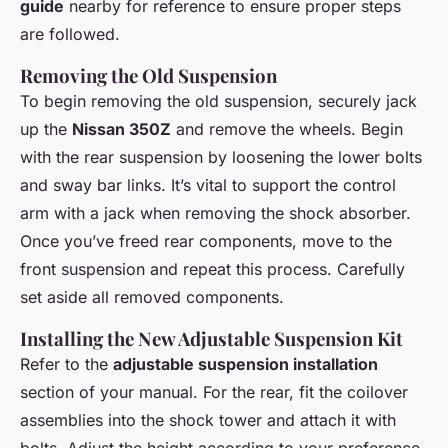
guide
nearby for reference to ensure proper steps
are followed.
Removing the Old Suspension
To begin removing the old suspension, securely jack
up the
Nissan 350Z
and remove the wheels. Begin
with the rear suspension by loosening the lower bolts
and sway bar links. It’s vital to support the control
arm with a jack when removing the shock absorber.
Once you’ve freed rear components, move to the
front suspension and repeat this process. Carefully
set aside all removed components.
Installing the New Adjustable Suspension Kit
Refer to the
adjustable suspension installation
section of your manual. For the rear, fit the coilover
assemblies into the shock tower and attach it with