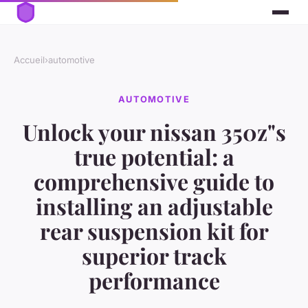
Accueil
›
automotive
AUTOMOTIVE
Unlock your nissan 350z"s
true potential: a
comprehensive guide to
installing an adjustable
rear suspension kit for
superior track
performance