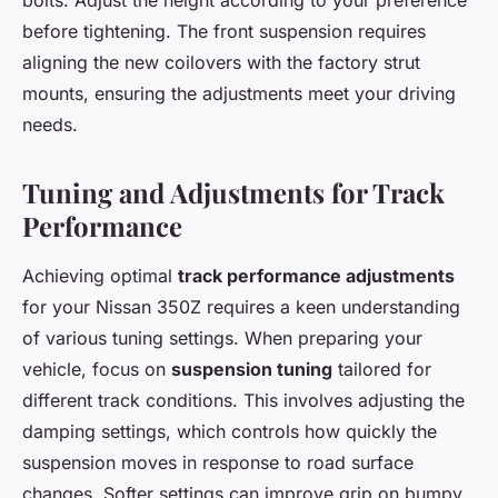
bolts. Adjust the height according to your preference
before tightening. The front suspension requires
aligning the new coilovers with the factory strut
mounts, ensuring the adjustments meet your driving
needs.
Tuning and Adjustments for Track
Performance
Achieving optimal
track performance adjustments
for your Nissan 350Z requires a keen understanding
of various tuning settings. When preparing your
vehicle, focus on
suspension tuning
tailored for
different track conditions. This involves adjusting the
damping settings, which controls how quickly the
suspension moves in response to road surface
changes. Softer settings can improve grip on bumpy