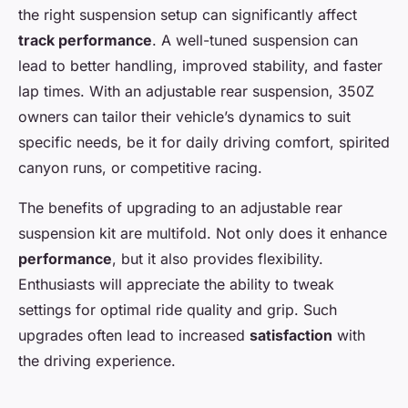
the right suspension setup can significantly affect
track performance
. A well-tuned suspension can
lead to better handling, improved stability, and faster
lap times. With an adjustable rear suspension, 350Z
owners can tailor their vehicle’s dynamics to suit
specific needs, be it for daily driving comfort, spirited
canyon runs, or competitive racing.
The benefits of upgrading to an adjustable rear
suspension kit are multifold. Not only does it enhance
performance
, but it also provides flexibility.
Enthusiasts will appreciate the ability to tweak
settings for optimal ride quality and grip. Such
upgrades often lead to increased
satisfaction
with
the driving experience.