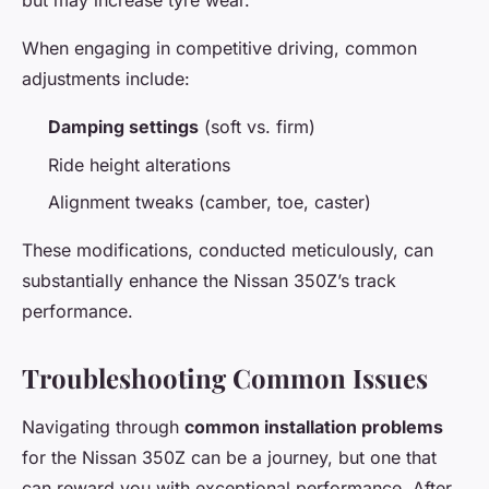
but may increase tyre wear.
When engaging in competitive driving, common
adjustments include:
Damping settings
(soft vs. firm)
Ride height alterations
Alignment tweaks (camber, toe, caster)
These modifications, conducted meticulously, can
substantially enhance the Nissan 350Z’s track
performance.
Troubleshooting Common Issues
Navigating through
common installation problems
for the Nissan 350Z can be a journey, but one that
can reward you with exceptional performance. After