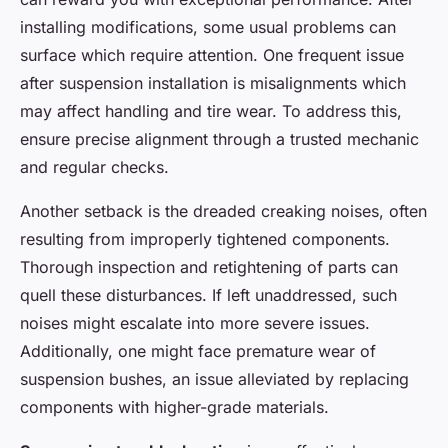
installing modifications, some usual problems can
surface which require attention. One frequent issue
after suspension installation is misalignments which
may affect handling and tire wear. To address this,
ensure precise alignment through a trusted mechanic
and regular checks.
Another setback is the dreaded creaking noises, often
resulting from improperly tightened components.
Thorough inspection and retightening of parts can
quell these disturbances. If left unaddressed, such
noises might escalate into more severe issues.
Additionally, one might face premature wear of
suspension bushes, an issue alleviated by replacing
components with higher-grade materials.