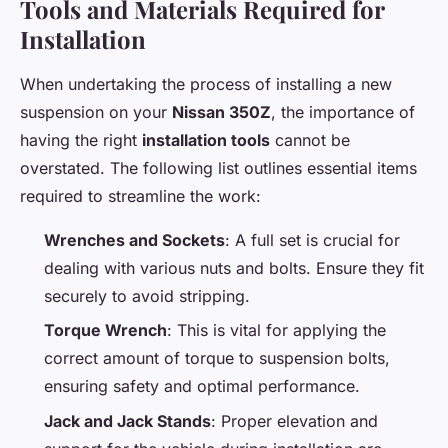
Tools and Materials Required for
Installation
When undertaking the process of installing a new
suspension on your
Nissan 350Z
, the importance of
having the right
installation tools
cannot be
overstated. The following list outlines essential items
required to streamline the work:
Wrenches and Sockets
: A full set is crucial for
dealing with various nuts and bolts. Ensure they fit
securely to avoid stripping.
Torque Wrench
: This is vital for applying the
correct amount of torque to suspension bolts,
ensuring safety and optimal performance.
Jack and Jack Stands
: Proper elevation and