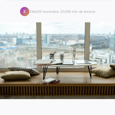
Zélie
26 novembre 2024
6 min de lecture
Z