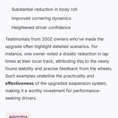
Substantial reduction in body roll
Improved cornering dynamics
Heightened driver confidence
Testimonials from 350Z owners who’ve made the
upgrade often highlight detailed scenarios. For
instance, one owner noted a drastic reduction in lap
times at their local track, attributing this to the newly
found stability and precise feedback from the wheels.
Such examples underline the practicality and
effectiveness
of the upgraded suspension system,
making it a worthy investment for performance-
seeking drivers.
automotive