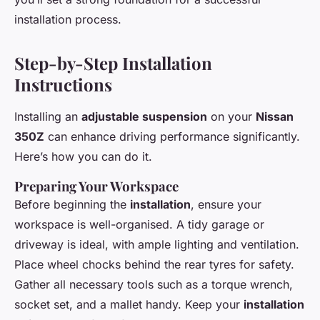
installation process.
Step-by-Step Installation
Instructions
Installing an
adjustable suspension
on your
Nissan
350Z
can enhance driving performance significantly.
Here’s how you can do it.
Preparing Your Workspace
Before beginning the
installation
, ensure your
workspace is well-organised. A tidy garage or
driveway is ideal, with ample lighting and ventilation.
Place wheel chocks behind the rear tyres for safety.
Gather all necessary tools such as a torque wrench,
socket set, and a mallet handy. Keep your
installation