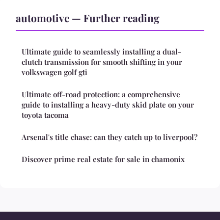
automotive — Further reading
Ultimate guide to seamlessly installing a dual-
clutch transmission for smooth shifting in your
volkswagen golf gti
Ultimate off-road protection: a comprehensive
guide to installing a heavy-duty skid plate on your
toyota tacoma
Arsenal's title chase: can they catch up to liverpool?
Discover prime real estate for sale in chamonix