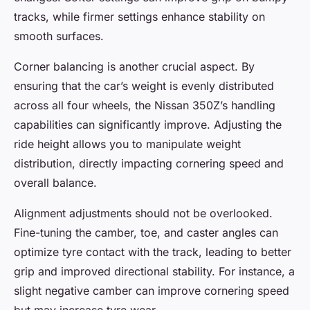
tracks, while firmer settings enhance stability on
smooth surfaces.
Corner balancing is another crucial aspect. By
ensuring that the car’s weight is evenly distributed
across all four wheels, the Nissan 350Z’s handling
capabilities can significantly improve. Adjusting the
ride height allows you to manipulate weight
distribution, directly impacting cornering speed and
overall balance.
Alignment adjustments should not be overlooked.
Fine-tuning the camber, toe, and caster angles can
optimize tyre contact with the track, leading to better
grip and improved directional stability. For instance, a
slight negative camber can improve cornering speed