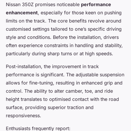
Nissan 350Z promises noticeable
performance
enhancement
, especially for those keen on pushing
limits on the track. The core benefits revolve around
customised settings tailored to one’s specific driving
style and conditions. Before the installation, drivers
often experience constraints in handling and stability,
particularly during sharp turns or at high speeds.
Post-installation, the improvement in track
performance is significant. The adjustable suspension
allows for fine-tuning, resulting in enhanced grip and
control. The ability to alter camber, toe, and ride
height translates to optimised contact with the road
surface, providing superior traction and
responsiveness.
Enthusiasts frequently report: