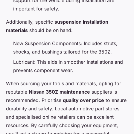
support for the vehicle during installation are
important for safety.
Additionally, specific
suspension installation
materials
should be on hand:
New Suspension Components: Includes struts,
shocks, and bushings tailored for the 350Z.
Lubricant: This aids in smoother installations and
prevents component wear.
When sourcing your tools and materials, opting for
reputable
Nissan 350Z maintenance
suppliers is
recommended. Prioritise
quality over price
to ensure
durability and safety. Local automotive part stores
and specialised online retailers can be excellent
resources. By carefully choosing your equipment,
you’ll set a strong foundation for a successful