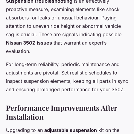
Suspension troubleshooting
is an effectively
proactive measure, examining elements like shock
absorbers for leaks or unusual behaviour. Paying
attention to uneven ride height or abnormal vehicle
sag is crucial. These are signals indicating possible
Nissan 350Z issues
that warrant an expert’s
evaluation.
For long-term reliability, periodic maintenance and
adjustments are pivotal. Set realistic schedules to
inspect suspension elements, keeping all parts in sync
and ensuring prolonged performance for your 350Z.
Performance Improvements After
Installation
Upgrading to an
adjustable suspension
kit on the