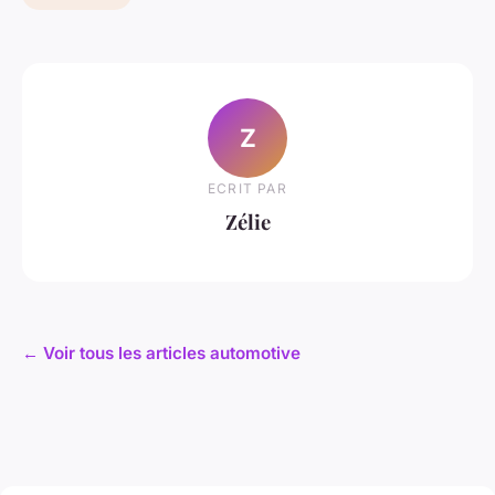
Z
ECRIT PAR
Zélie
← Voir tous les articles automotive